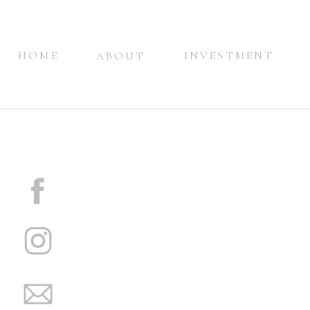
HOME
INVESTMENT
ABOUT