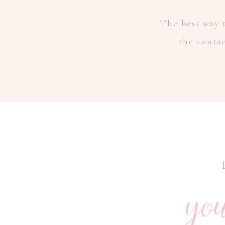
The best way t
the conta
you