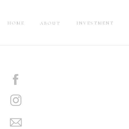
HOME
INVESTMENT
ABOUT