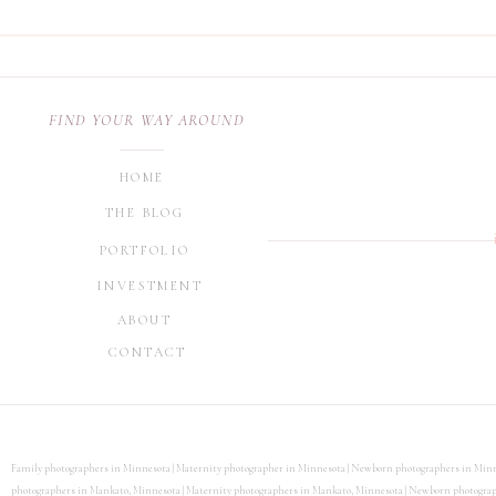
Looking for other helpful 
section on the blog.
FIND YOUR WAY AROUND
HOME
THE BLOG
PORTFOLIO
INVESTMENT
ABOUT
CONTACT
Family photographers in Minnesota | Maternity photographer in Minnesota | Newborn photographers in Minn
photographers in Mankato, Minnesota | Maternity photographers in Mankato, Minnesota | Newborn photographe