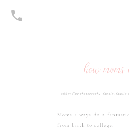
how moms c
ashley flug photography
,
family
,
family 
Moms always do a fantastic
from birth to college.