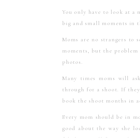
You only have to look at a 
big and small moments in th
Moms are no strangers to s
moments, but the problem is
photos.
Many times moms will ask
through for a shoot. If the
book the shoot months in ad
Every mom should be in mo
good about the way she lo
fabulous in all future photo