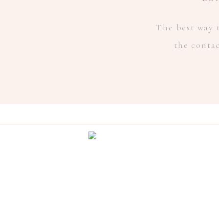
The best way t
the conta