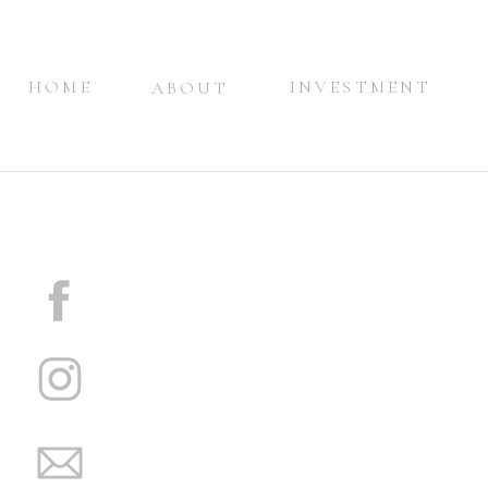
HOME
INVESTMENT
ABOUT