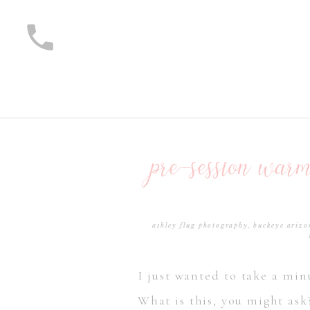
pre-session war
ashley flug photography
,
buckeye arizo
I just wanted to take a min
What is this, you might ask