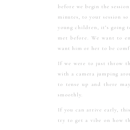
before we begin the session.
minutes, to your session so
young children, it’s going 
met before. We want to ens
want him or her to be comf
If we were to just throw t
with a camera jumping arou
to tense up and there may
smoothly.
If you can arrive early, th
try to get a vibe on how t