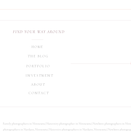
FIND YOUR WAY AROUND
HOME
THE BLOG
PORTFOLIO
INVESTMENT
ABOUT
CONTACT
Family photographers in Minnesota | Maternity photographer in Minnesota | Newborn photographers in Minn
photographers in Mankato, Minnesota | Maternity photographers in Mankato, Minnesota | Newborn photographe