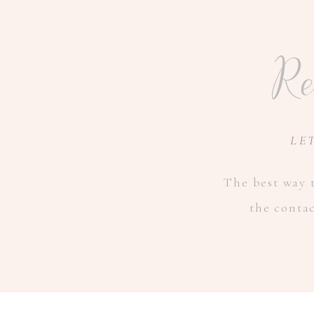
Re
LE
The best way t
the conta