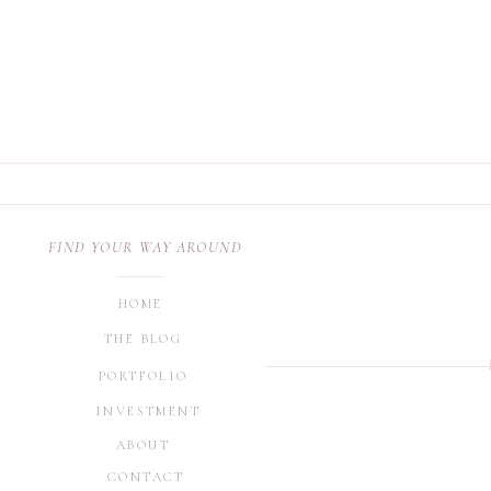
FIND YOUR WAY AROUND
HOME
THE BLOG
PORTFOLIO
INVESTMENT
ABOUT
CONTACT