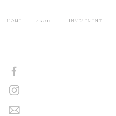
HOME
INVESTMENT
ABOUT