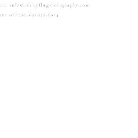
ail: info@ashleyflugphotography.com
ne or text: 651-315-6924