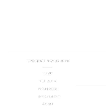
FIND YOUR WAY AROUND
HOME
THE BLOG
PORTFOLIO
INVESTMENT
ABOUT