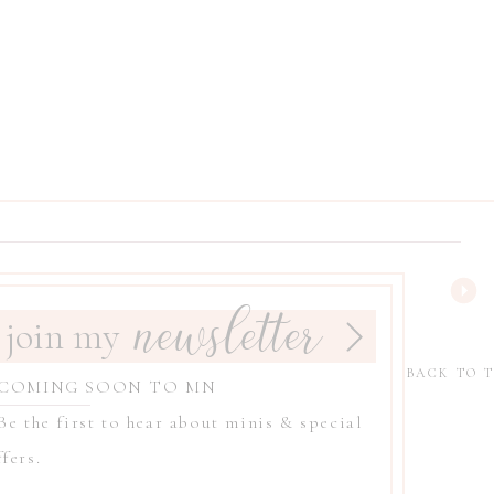
newsletter
join my
BACK TO 
 COMING SOON TO MN
 Be the first to hear about minis & special
fers.