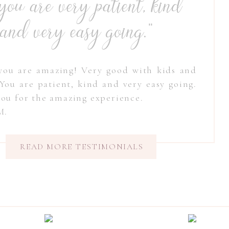
. you are very patient, kind
and very easy going."
you are amazing! Very good with kids and
 You are patient, kind and very easy going.
ou for the amazing experience.
 M.
READ MORE TESTIMONIALS