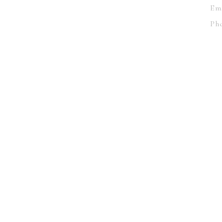
Em
Pho