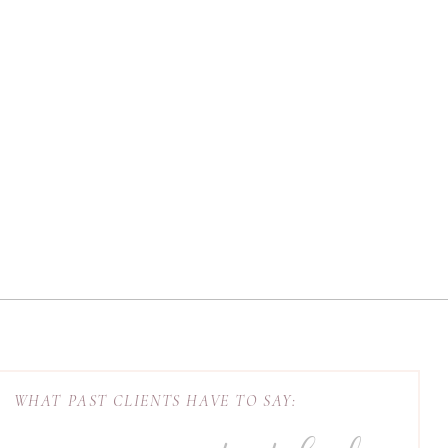
WHAT PAST CLIENTS HAVE TO SAY: