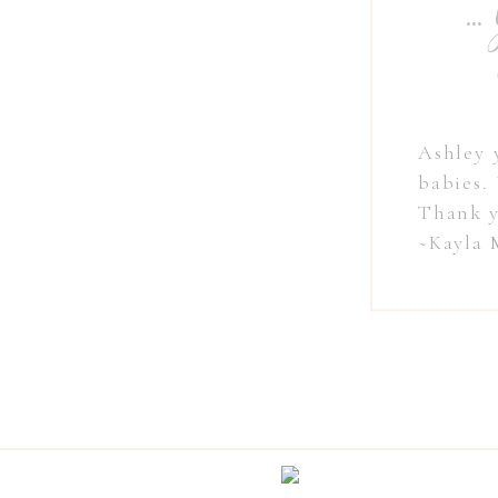
" ..
Ashley 
babies.
Thank y
~Kayla