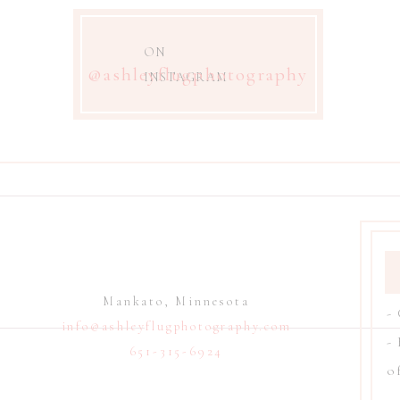
ON
@ashleyflugphotography
INSTAGRAM
Mankato, Minnesota
-
info@ashleyflugphotography.com
-
651-315-6924
of