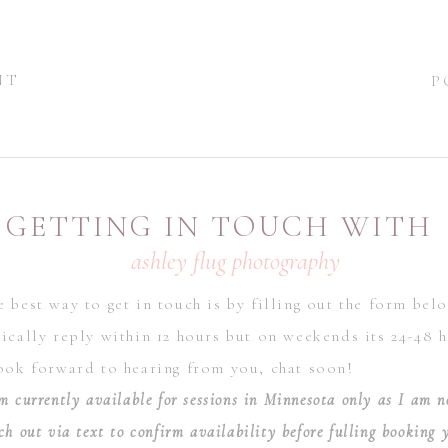
NT
P
GETTING IN TOUCH WITH
ashley flug photography
 best way to get in touch is by filling out the form bel
ically reply within 12 hours but on weekends its 24-48 h
look forward to hearing from you, chat soon!
m currently available for sessions in Minnesota only as I am n
ch out via text to confirm availability before fulling booking