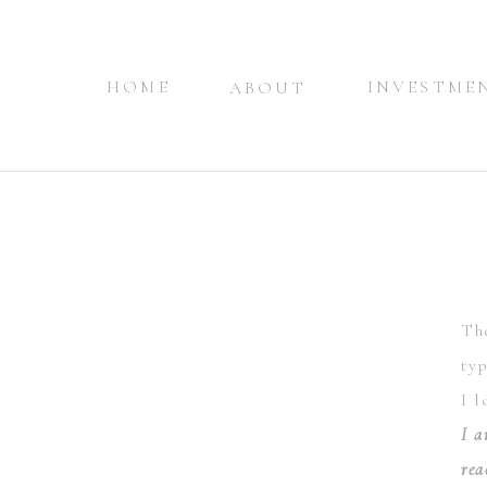
HOME
INVESTME
ABOUT
The
typ
I 
I a
rea