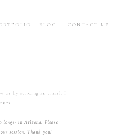
ORTFOLIO
BLOG
CONTACT ME
ow or by sending an email. I
ours.
o longer in Arizona. Please
 your session. Thank you!