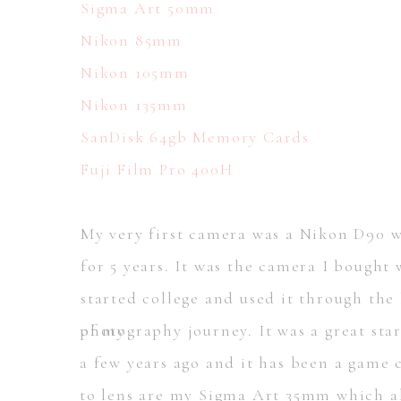
Sigma Art 50mm
Nikon 85mm
Nikon 105mm
Nikon 135mm
SanDisk 64gb Memory Cards
Fuji Film Pro 400H
My very first camera was a Nikon D90 w
for 5 years. It was the camera I bought
started college and used it through the
photography journey. It was a great st
of my
a few years ago and it has been a game
to lens are my Sigma Art 35mm which al