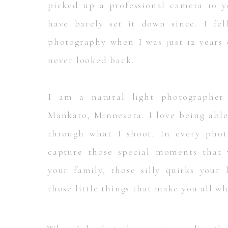
picked up a professional camera 10 y
have barely set it down since. I fel
photography when I was just 12 years 
never looked back.
I am a natural light photographer
Mankato, Minnesota. I love being able 
through what I shoot. In every phot
capture those special moments that
your family, those silly quirks your
those little things that make you all w