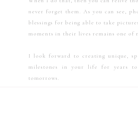
When I do that, then you can relive tho
never forget them. As you can see, ph
blessings for being able to take pictur
moments in their lives remains one of 
I look forward to creating unique, 
milestones in your life for years t
tomorrows.