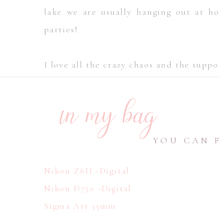
lake we are usually hanging out at 
parties!
I love all the crazy chaos and the supp
in my bag
YOU CAN 
Nikon Z6II -Digital
Nikon D750 -Digital
Sigma Art 35mm