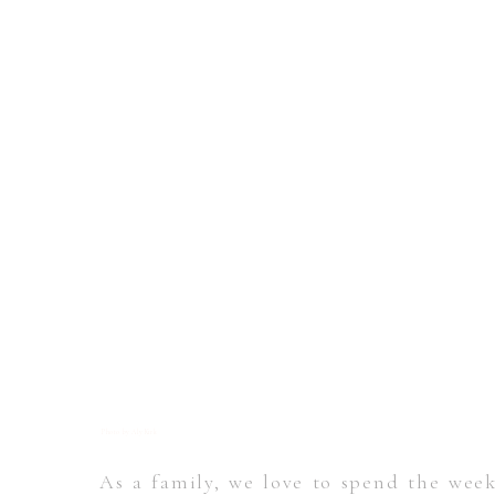
Photo by Aly Kirk
As a family, we love to spend the wee