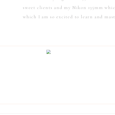
sweet clients and my Nikon 135mm which
which I am so excited to learn and mast