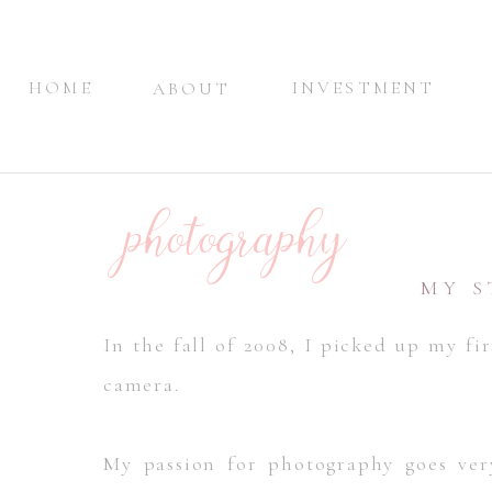
HOME
INVESTMENT
ABOUT
photography
MY 
In the fall of 2008, I picked up my fir
camera.
My passion for photography goes very