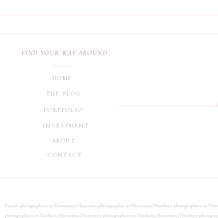
TESTIMONIAL FROM CORI
FIND YOUR WAY AROUND
DAY OLD. SHE WAS SO G
HOME
WRAPPED UP. HER PROP
THE BLOG
INCLUDED MY OLDER GIR
PORTFOLIO
EASILY. SHE DID A GREA
INVESTMENT
GREAT!”
ABOUT
CONTACT
THANK YOU SO MUCH FO
Family photographers in Minnesota | Maternity photographer in Minnesota | Newborn photographers in Minn
photographers in Mankato, Minnesota | Maternity photographers in Mankato, Minnesota | Newborn photographe