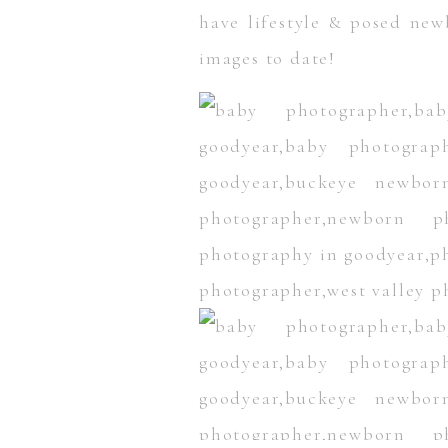
have lifestyle & posed new
images to date!