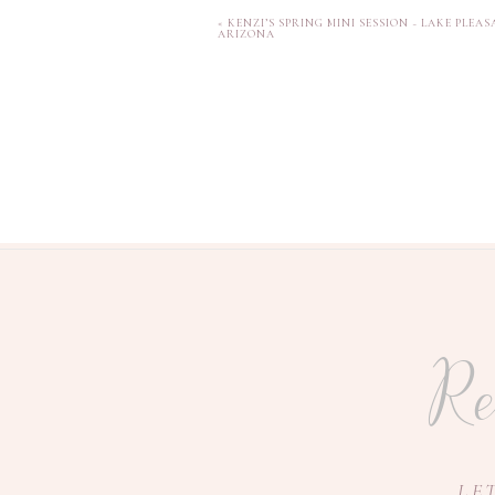
«
KENZI’S SPRING MINI SESSION ~ LAKE PLEAS
ARIZONA
Re
I loved that we included
because I loved the sentime
LE