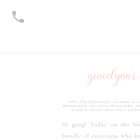
gracelynn’s
ashley flug photography
,
avondale, ari
photographer
,
east valley photographer
,
fe
newborn lifestyle photo shoot
,
newbor
photogra
Hi gang! Today on the bl
bundle of sweetness who be