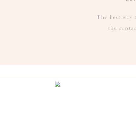
The best way t
the conta