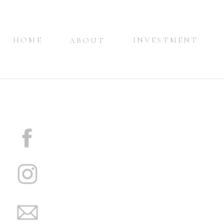
HOME
INVESTMENT
ABOUT